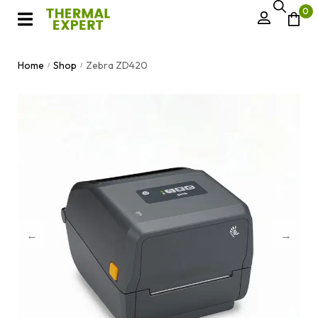
0
Home
Shop
Zebra ZD420
/
/