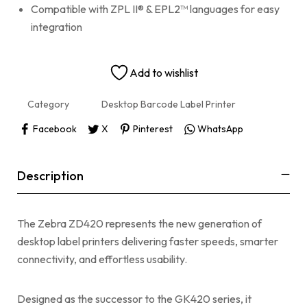
Compatible with ZPL II® & EPL2™ languages for easy
integration
Add to wishlist
Category
Desktop Barcode Label Printer
Facebook
X
Pinterest
WhatsApp
Description
The Zebra ZD420 represents the new generation of
desktop label printers delivering faster speeds, smarter
connectivity, and effortless usability.
Designed as the successor to the GK420 series, it