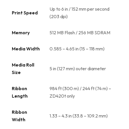
Up to 6 in / 152 mm per second
Print Speed
(203 dpi)
Memory
512 MB Flash / 256 MB SDRAM
Media Width
0.585 – 4.65 in (15 – 118 mm)
Media Roll
5 in (127 mm) outer diameter
Size
Ribbon
984 ft (300 m) / 244 ft (74 m) –
Length
ZD420t only
Ribbon
1.33 – 4.3 in (33.8 – 109.2 mm)
Width