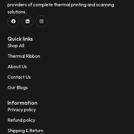
providers of complete thermal printing and scanning
solutions.
Quick links
Shop All
Thermal Ribbon
About Us
Contact Us
Our Blogs
Information
Privacy policy
Refund policy
Shipping & Return