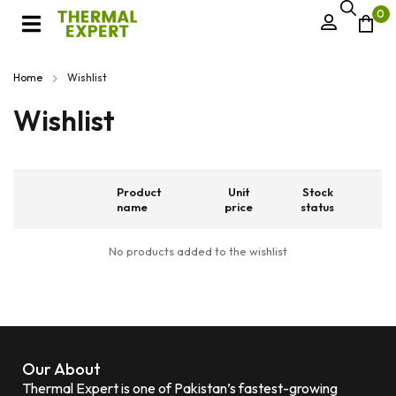
0
Home
Wishlist
Wishlist
Product
Unit
Stock
name
price
status
No products added to the wishlist
Our About
Thermal Expert is one of Pakistan’s fastest-growing