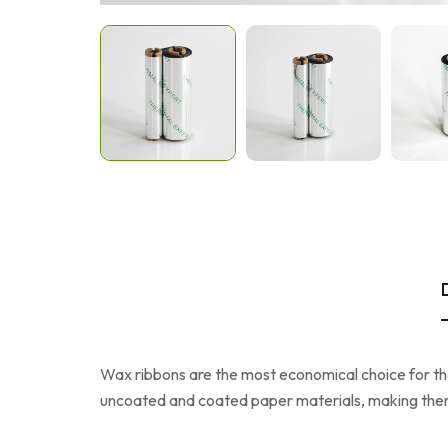
Wax ribbons are the most economical choice for ther
uncoated and coated paper materials, making them 