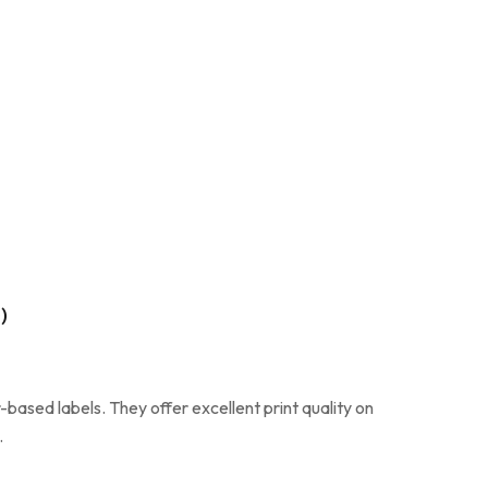
)
based labels. They offer excellent print quality on
.