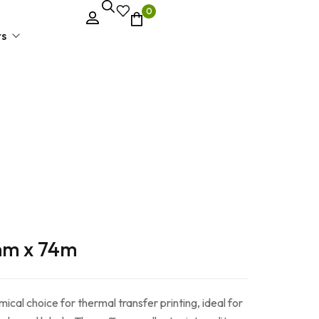
0
rs
el Printer
mm x 74m
cal choice for thermal transfer printing, ideal for