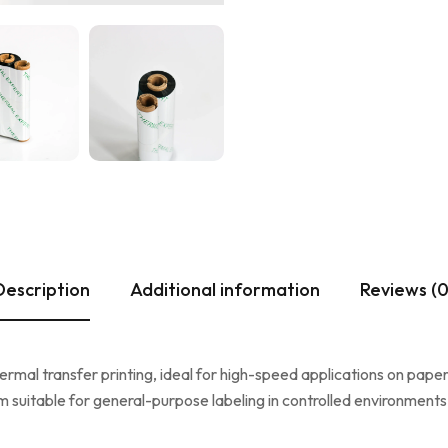
Description
Additional information
Reviews (0
mal transfer printing, ideal for high-speed applications on paper-
suitable for general-purpose labeling in controlled environments