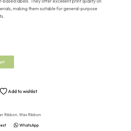
-based labels. They offer excellent print quality on
rials, making them suitable for general-purpose
ts.
art
Add to wishlist
er Ribbon
,
Wax Ribbon
rest
WhatsApp