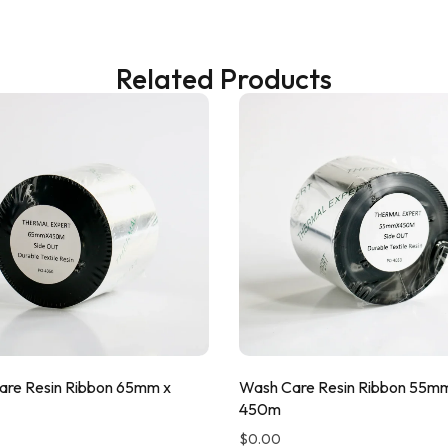
Related Products
re Resin Ribbon 65mm x
Wash Care Resin Ribbon 55m
450m
$
0.00