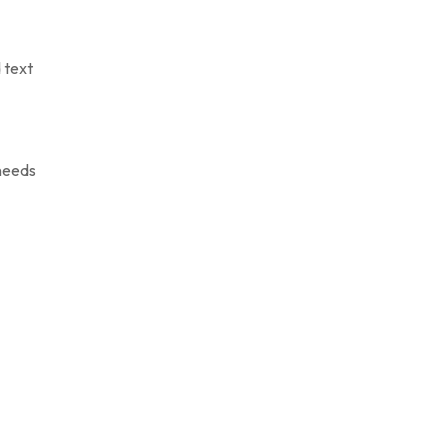
 text
 needs