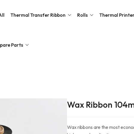
ll
Thermal Transfer Ribbon
Rolls
Thermal Printe
pare Parts
Wax Ribbon
Barcode Label Roll
Desktop Barcode Lab
Wax Resin Ribbon
Thermal Paper Roll
Resin Ribbon
a Platen Module Roller
Wash Care Resin Ribbon
canners
thead Thermal Printer
Wax Ribbon 104
Wax ribbons are the most economi