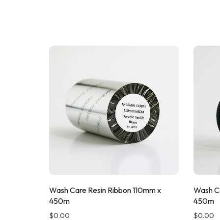
Wash Care Resin Ribbon 110mm x
Wash Ca
450m
450m
$
0.00
$
0.00