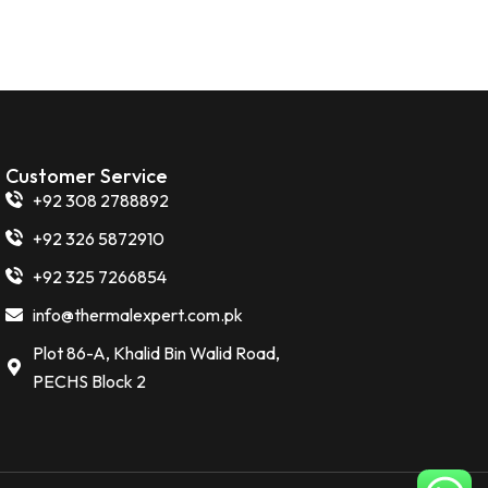
Customer Service
+92 308 2788892
+92 326 5872910
+92 325 7266854
info@thermalexpert.com.pk
Plot 86-A, Khalid Bin Walid Road,
PECHS Block 2