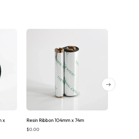
m x
Resin Ribbon 104mm x 74m
Resin Ri
$
0.00
$
0.00