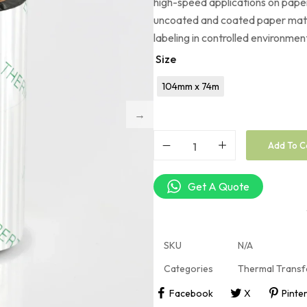
high-speed applications on paper
uncoated and coated paper mate
labeling in controlled environmen
Size
104mm x 74m
Add To C
Get A Quote
SKU
N/A
Categories
Thermal Transf
Facebook
X
Pinte