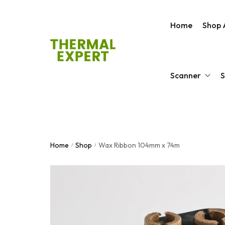
Home
Shop A
Scanner
S
Barcode Scanner
Zebr
Home
Shop
Wax Ribbon 104mm x 74m
Android Barcode S
Prin
/
/