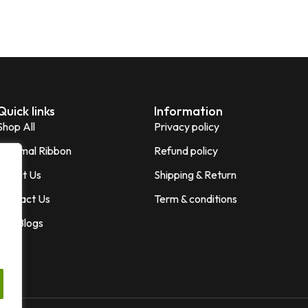
Quick links
Information
Shop All
Privacy policy
Thermal Ribbon
Refund policy
About Us
Shipping & Return
Contact Us
Term & conditions
,
Our Blogs