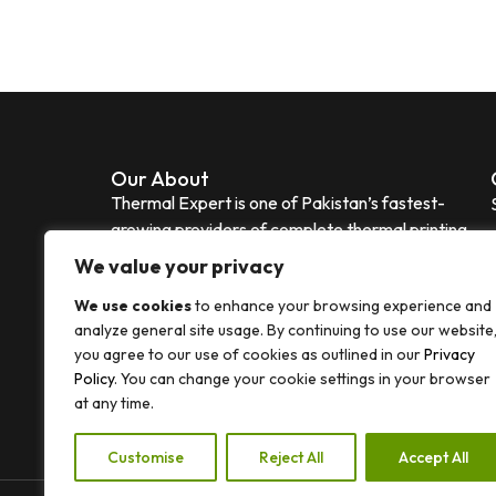
Our About
Thermal Expert is one of Pakistan’s fastest-
growing providers of complete thermal printing
and scanning solutions.
We value your privacy
We use cookies
to enhance your browsing experience and
analyze general site usage. By continuing to use our website
you agree to our use of cookies as outlined in our
Privacy
Policy
. You can change your cookie settings in your browser
at any time.
Customise
Reject All
Accept All