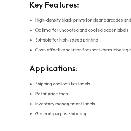
Key Features:
High-density black prints for clear barcodes and
Optimal for uncoated and coated paper labels
Suitable for high-speed printing
Cost-effective solution for short-term labeling
Applications:
Shipping and logistics labels
Retail price tags
Inventory management labels
General-purpose labeling