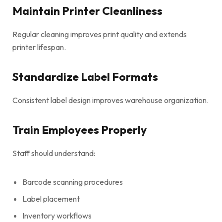
Maintain Printer Cleanliness
Regular cleaning improves print quality and extends
printer lifespan.
Standardize Label Formats
Consistent label design improves warehouse organization.
Train Employees Properly
Staff should understand:
Barcode scanning procedures
Label placement
Inventory workflows