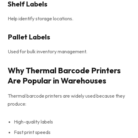
Shelf Labels
Help identify storage locations.
Pallet Labels
Used for bulk inventory management.
Why Thermal Barcode Printers
Are Popular in Warehouses
Thermal barcode printers are widely used because they
produce:
High-quality labels
Fast print speeds