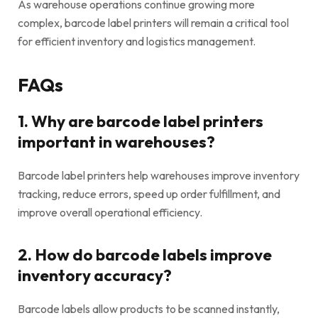
As warehouse operations continue growing more
complex, barcode label printers will remain a critical tool
for efficient inventory and logistics management.
FAQs
1. Why are barcode label printers
important in warehouses?
Barcode label printers help warehouses improve inventory
tracking, reduce errors, speed up order fulfillment, and
improve overall operational efficiency.
2. How do barcode labels improve
inventory accuracy?
Barcode labels allow products to be scanned instantly,