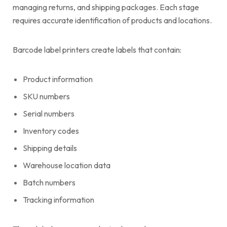
managing returns, and shipping packages. Each stage
requires accurate identification of products and locations.
Barcode label printers create labels that contain:
Product information
SKU numbers
Serial numbers
Inventory codes
Shipping details
Warehouse location data
Batch numbers
Tracking information