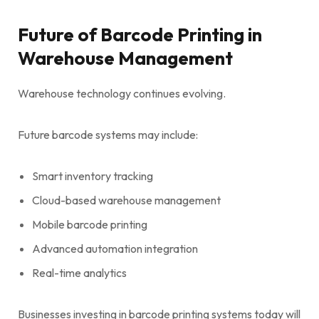
Future of Barcode Printing in
Warehouse Management
Warehouse technology continues evolving.
Future barcode systems may include:
Smart inventory tracking
Cloud-based warehouse management
Mobile barcode printing
Advanced automation integration
Real-time analytics
Businesses investing in barcode printing systems today will