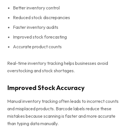
Better inventory control
Reduced stock discrepancies
Faster inventory audits
Improved stock forecasting
Accurate product counts
Real-time inventory tracking helps businesses avoid
overstocking and stock shortages.
Improved Stock Accuracy
Manual inventory tracking often leads to incorrect counts
and misplaced products. Barcode labels reduce these
mistakes because scanning is faster and more accurate
than typing data manually.