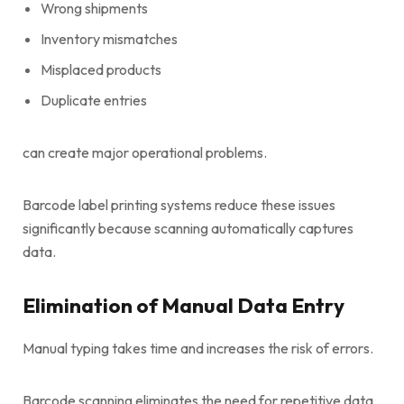
Wrong shipments
Inventory mismatches
Misplaced products
Duplicate entries
can create major operational problems.
Barcode label printing systems reduce these issues
significantly because scanning automatically captures
data.
Elimination of Manual Data Entry
Manual typing takes time and increases the risk of errors.
Barcode scanning eliminates the need for repetitive data