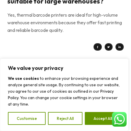
suitable for large warehouses?
Yes, thermal barcode printers are ideal for high-volume
warehouse environments because they offer fast printing
and reliable barcode quality.
We value your privacy
PREV POST
NEXT POST
Direct Thermal vs Thermal Transfer Printing: Which One Should You Choose?
How Barcode Systems Help Improve Inventory Management in Retail Businesses
We use cookies
to enhance your browsing experience and
analyze general site usage. By continuing to use our website,
you agree to our use of cookies as outlined in our
Privacy
Policy
. You can change your cookie settings in your browser
Leave a Reply
at any time.
Your email address will not be published.
Required fields are
Customise
Reject All
Accept All
marked
*