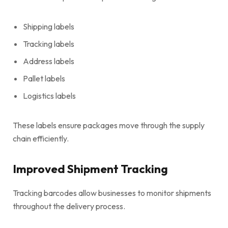
Shipping labels
Tracking labels
Address labels
Pallet labels
Logistics labels
These labels ensure packages move through the supply
chain efficiently.
Improved Shipment Tracking
Tracking barcodes allow businesses to monitor shipments
throughout the delivery process.