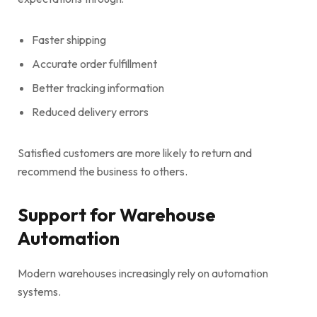
Faster shipping
Accurate order fulfillment
Better tracking information
Reduced delivery errors
Satisfied customers are more likely to return and
recommend the business to others.
Support for Warehouse
Automation
Modern warehouses increasingly rely on automation
systems.