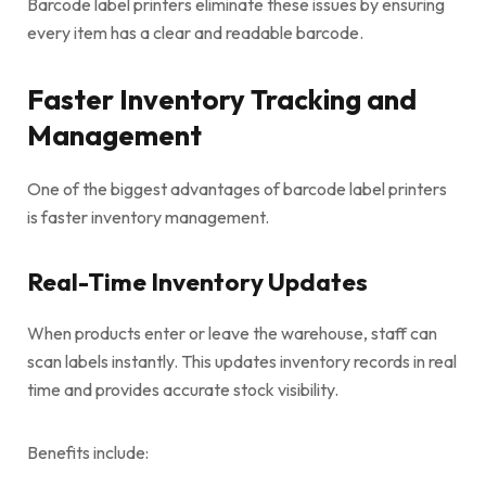
Barcode label printers eliminate these issues by ensuring
every item has a clear and readable barcode.
Faster Inventory Tracking and
Management
One of the biggest advantages of barcode label printers
is faster inventory management.
Real-Time Inventory Updates
When products enter or leave the warehouse, staff can
scan labels instantly. This updates inventory records in real
time and provides accurate stock visibility.
Benefits include: