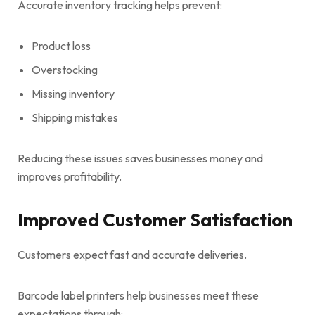
Accurate inventory tracking helps prevent:
Product loss
Overstocking
Missing inventory
Shipping mistakes
Reducing these issues saves businesses money and
improves profitability.
Improved Customer Satisfaction
Customers expect fast and accurate deliveries.
Barcode label printers help businesses meet these
expectations through: