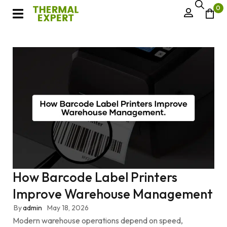
0
How Barcode Label Printers
Improve Warehouse Management
By
admin
May 18, 2026
Modern warehouse operations depend on speed,