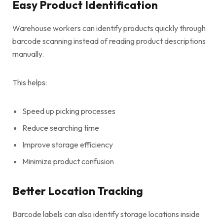
Easy Product Identification
Warehouse workers can identify products quickly through
barcode scanning instead of reading product descriptions
manually.
This helps:
Speed up picking processes
Reduce searching time
Improve storage efficiency
Minimize product confusion
Better Location Tracking
Barcode labels can also identify storage locations inside