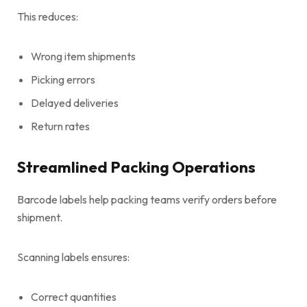
This reduces:
Wrong item shipments
Picking errors
Delayed deliveries
Return rates
Streamlined Packing Operations
Barcode labels help packing teams verify orders before
shipment.
Scanning labels ensures:
Correct quantities