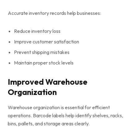
Accurate inventory records help businesses:
Reduce inventory loss
Improve customer satisfaction
Prevent shipping mistakes
Maintain proper stock levels
Improved Warehouse
Organization
Warehouse organization is essential for efficient
operations. Barcode labels help identify shelves, racks,
bins, pallets, and storage areas clearly.