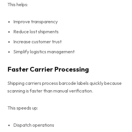
This helps:
Improve transparency
Reduce lost shipments
Increase customer trust
Simplify logistics management
Faster Carrier Processing
Shipping carriers process barcode labels quickly because
scanning is faster than manual verification.
This speeds up:
Dispatch operations