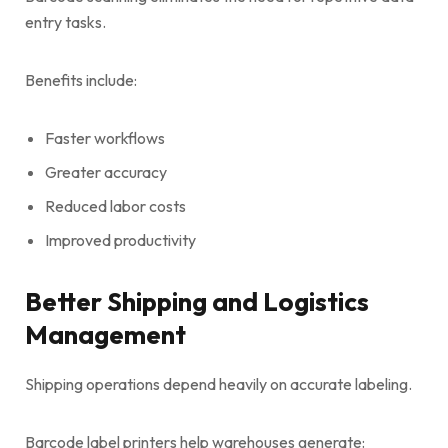
entry tasks.
Benefits include:
Faster workflows
Greater accuracy
Reduced labor costs
Improved productivity
Better Shipping and Logistics
Management
Shipping operations depend heavily on accurate labeling.
Barcode label printers help warehouses generate: