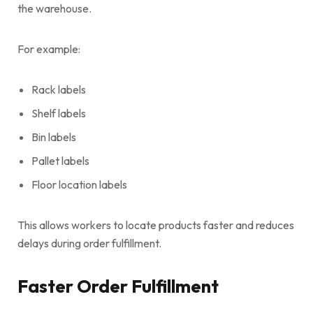
the warehouse.
For example:
Rack labels
Shelf labels
Bin labels
Pallet labels
Floor location labels
This allows workers to locate products faster and reduces
delays during order fulfillment.
Faster Order Fulfillment