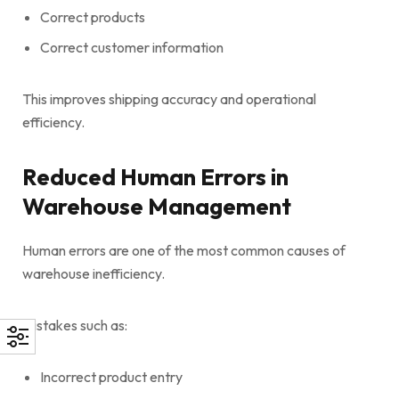
Correct products
Correct customer information
This improves shipping accuracy and operational
efficiency.
Reduced Human Errors in
Warehouse Management
Human errors are one of the most common causes of
warehouse inefficiency.
Mistakes such as:
Incorrect product entry