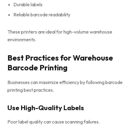
Durable labels
Reliable barcode readability
These printers are ideal for high-volume warehouse
environments.
Best Practices for Warehouse
Barcode Printing
Businesses can maximize efficiency by following barcode
printing best practices.
Use High-Quality Labels
Poor label quality can cause scanning failures.