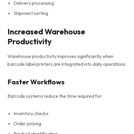
Delivery processing
Shipment sorting
Increased Warehouse
Productivity
Warehouse productivity improves significantly when
barcode label printers are integrated into daily operations.
Faster Workflows
Barcode systems reduce the time required for:
Inventory checks
Order picking
Product identification