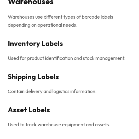
Warehouses
Warehouses use different types of barcode labels
depending on operational needs.
Inventory Labels
Used for product identification and stock management.
Shipping Labels
Contain delivery and logistics information.
Asset Labels
Used to track warehouse equipment and assets.