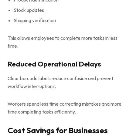
Stock updates
Shipping verification
This allows employees to complete more tasks in less
time.
Reduced Operational Delays
Clear barcode labels reduce confusion and prevent
workflow interruptions.
Workers spend less time correcting mistakes and more
time completing tasks efficiently.
Cost Savings for Businesses