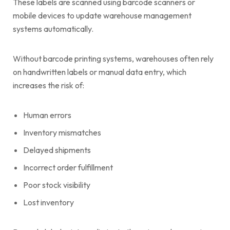
These labels are scanned using barcode scanners or
mobile devices to update warehouse management
systems automatically.
Without barcode printing systems, warehouses often rely
on handwritten labels or manual data entry, which
increases the risk of:
Human errors
Inventory mismatches
Delayed shipments
Incorrect order fulfillment
Poor stock visibility
Lost inventory