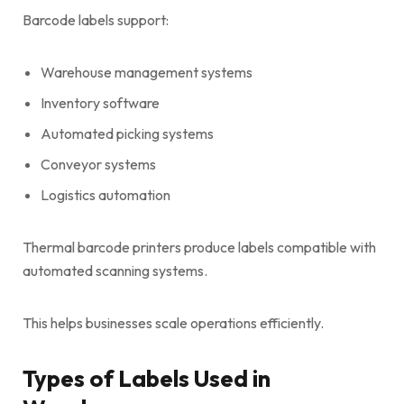
Barcode labels support:
Warehouse management systems
Inventory software
Automated picking systems
Conveyor systems
Logistics automation
Thermal barcode printers produce labels compatible with
automated scanning systems.
This helps businesses scale operations efficiently.
Types of Labels Used in