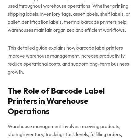
used throughout warehouse operations. Whether printing
shipping labels, inventory tags, asset labels, shelf labels, or
pallet identification labels, thermal barcode printers help
warehouses maintain organized and efficient workflows.
This detailed guide explains how barcode label printers
improve warehouse management, increase productivity,
reduce operational costs, and support long-term business
growth.
The Role of Barcode Label
Printers in Warehouse
Operations
Warehouse management involves receiving products,
storing inventory, tracking stock levels, fulfilling orders,