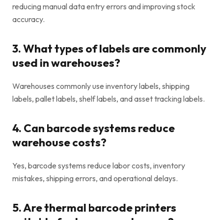
reducing manual data entry errors and improving stock
accuracy.
3. What types of labels are commonly
used in warehouses?
Warehouses commonly use inventory labels, shipping
labels, pallet labels, shelf labels, and asset tracking labels.
4. Can barcode systems reduce
warehouse costs?
Yes, barcode systems reduce labor costs, inventory
mistakes, shipping errors, and operational delays.
5. Are thermal barcode printers