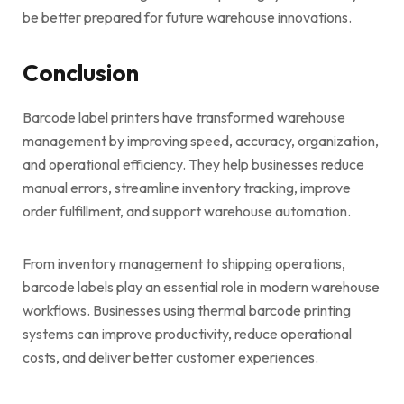
be better prepared for future warehouse innovations.
Conclusion
Barcode label printers have transformed warehouse
management by improving speed, accuracy, organization,
and operational efficiency. They help businesses reduce
manual errors, streamline inventory tracking, improve
order fulfillment, and support warehouse automation.
From inventory management to shipping operations,
barcode labels play an essential role in modern warehouse
workflows. Businesses using thermal barcode printing
systems can improve productivity, reduce operational
costs, and deliver better customer experiences.