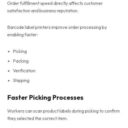
Order fulfillment speed directly affects customer
satisfaction and business reputation.
Barcode label printers improve order processing by
enabling faster:
Picking
Packing
Verification
Shipping
Faster Picking Processes
Workers can scan product labels during picking to confirm
they selected the correct item.