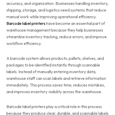
accuracy, and organization. Businesses handling inventory,
shipping, storage, and logistics need systems that reduce
manual work while improving operational efficiency.
Barcode label printers
have become an essential part of
warehouse management because they help businesses
streamline inventory tracking, reduce errors, and improve
workflow efficiency.
A barcode system allows products, pallets, shelves, and
packages to be identified instantly through scannable
labels. Instead of manually entering inventory data,
warehouse staff can scan labels and retrieve information
immediately. This process saves time, reduces mistakes,
and improves inventory visibility across the warehouse.
Barcode label printers play a critical role in this process
because they produce clear, durable, and scannable labels