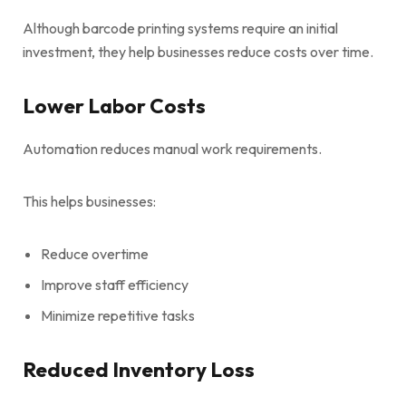
Although barcode printing systems require an initial
investment, they help businesses reduce costs over time.
Lower Labor Costs
Automation reduces manual work requirements.
This helps businesses:
Reduce overtime
Improve staff efficiency
Minimize repetitive tasks
Reduced Inventory Loss