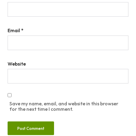
Email
*
Website
Save my name, email, and website in this browser
for the next time I comment.