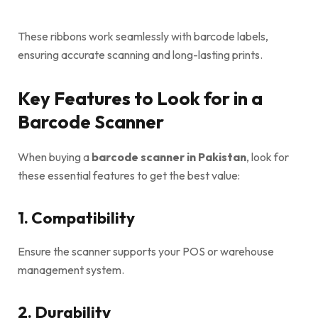
These ribbons work seamlessly with barcode labels,
ensuring accurate scanning and long-lasting prints.
Key Features to Look for in a
Barcode Scanner
When buying a
barcode scanner in Pakistan
, look for
these essential features to get the best value:
1. Compatibility
Ensure the scanner supports your POS or warehouse
management system.
2. Durability