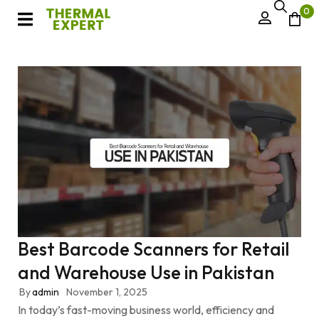
0
Best Barcode Scanners for Retail
and Warehouse Use in Pakistan
By
admin
November 1, 2025
In today’s fast-moving business world, efficiency and