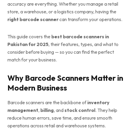
accuracy are everything. Whether you manage a retail
store, a warehouse, or a logistics company, having the
right barcode scanner
can transform your operations.
This guide covers the
best barcode scanners in
Pakistan for 2025
, their features, types, and what to
consider before buying — so you can find the perfect
match for your business.
Why Barcode Scanners Matter in
Modern Business
Barcode scanners are the backbone of
inventory
management
,
billing
, and
stock control
. They help
reduce human errors, save time, and ensure smooth
operations across retail and warehouse systems.