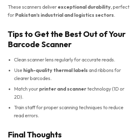
These scanners deliver
exceptional durability
, perfect
for
Pakistan’s industrial and logistics sectors
.
Tips to Get the Best Out of Your
Barcode Scanner
Clean scanner lens regularly for accurate reads.
Use
high-quality thermal labels
and ribbons for
clearer barcodes.
Match your
printer and scanner
technology (1D or
2D).
Train staff for proper scanning techniques to reduce
read errors.
Final Thoughts