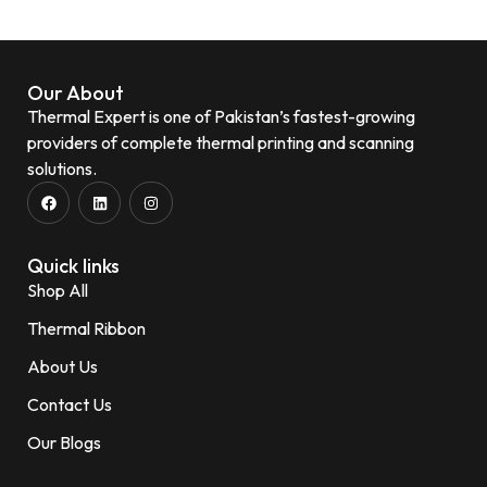
Our About
Thermal Expert is one of Pakistan’s fastest-growing
providers of complete thermal printing and scanning
solutions.
Quick links
Shop All
Thermal Ribbon
About Us
Contact Us
Our Blogs