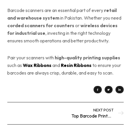
Barcode scanners are an essential part of every
retail
and warehouse system
in Pakistan. Whether you need
corded scanners for counters
or
wireless devices
for industrial use
, investing in the right technology
ensures smooth operations and better productivity.
Pair your scanners with
high-quality printing supplies
such as
Wax Ribbons
and
Resin Ribbons
to ensure your
barcodes are always crisp, durable, and easy to scan.
NEXT POST
Top Barcode Printers in Pakistan: A Complete Buyer’s Guide for 2025