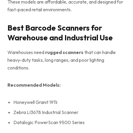
These models are affordable, accurate, and designed for
fast-paced retail environments.
Best Barcode Scanners for
Warehouse and Industrial Use
Warehouses need
rugged scanners
that can handle
heavy-duty tasks, long ranges, and poor lighting
conditions.
Recommended Models:
Honeywell Granit 1911i
Zebra LI3678 Industrial Scanner
Datalogic PowerScan 9500 Series