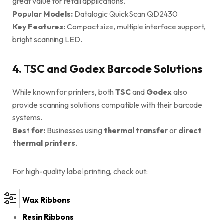
great value for retail applications.
Popular Models:
Datalogic QuickScan QD2430
Key Features:
Compact size, multiple interface support,
bright scanning LED.
4. TSC and Godex Barcode Solutions
While known for printers, both
TSC
and
Godex
also
provide scanning solutions compatible with their barcode
systems.
Best for:
Businesses using
thermal transfer
or
direct
thermal printers
.
For high-quality label printing, check out:
Wax Ribbons
Resin Ribbons