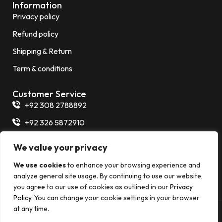
Information
Privacy policy
Refund policy
Shipping & Return
Term & conditions
Customer Service
+92 308 2788892
+92 326 5872910
+92 325 7266854
We value your privacy
info@thermalexpert.com.pk
We use cookies
to enhance your browsing experience and
Plot 86-A, Khalid Bin Walid Road, PECHS Block 2
analyze general site usage. By continuing to use our website,
you agree to our use of cookies as outlined in our
Privacy
Policy
. You can change your cookie settings in your browser
at any time.
© 2026 Thermal Expert All rights reserved. Develop By