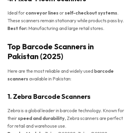
Ideal for
conveyor lines
or
self-checkout systems
.
These scanners remain stationary while products pass by.
Best for:
Manufacturing and large retail stores.
Top Barcode Scanners in
Pakistan (2025)
Here are the most reliable and widely used
barcode
scanners
available in Pakistan:
1. Zebra Barcode Scanners
Zebra is a global leader in barcode technology. Known for
their
speed and durability
, Zebra scanners are perfect
for retail and warehouse use.