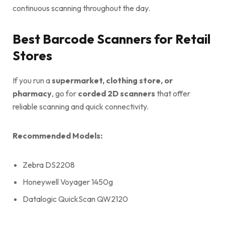
continuous scanning throughout the day.
Best Barcode Scanners for Retail
Stores
If you run a
supermarket, clothing store, or
pharmacy
, go for
corded 2D scanners
that offer
reliable scanning and quick connectivity.
Recommended Models:
Zebra DS2208
Honeywell Voyager 1450g
Datalogic QuickScan QW2120