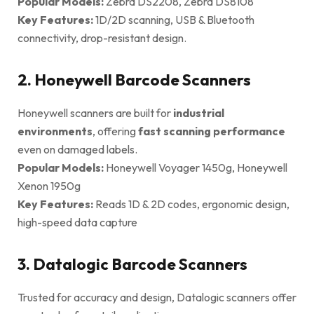
Popular Models:
Zebra DS2208, Zebra DS8108
Key Features:
1D/2D scanning, USB & Bluetooth
connectivity, drop-resistant design.
2. Honeywell Barcode Scanners
Honeywell scanners are built for
industrial
environments
, offering
fast scanning performance
even on damaged labels.
Popular Models:
Honeywell Voyager 1450g, Honeywell
Xenon 1950g
Key Features:
Reads 1D & 2D codes, ergonomic design,
high-speed data capture
3. Datalogic Barcode Scanners
Trusted for accuracy and design, Datalogic scanners offer