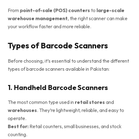
From
point-of-sale (POS) counters
to
large-scale
warehouse management
, the right scanner can make
your workflow faster and more reliable.
Types of Barcode Scanners
Before choosing, it’s essential to understand the different
types of barcode scanners available in Pakistan:
1. Handheld Barcode Scanners
The most common type used in
retail stores
and
warehouses
. They’re lightweight, reliable, and easy to
operate.
Best for:
Retail counters, small businesses, and stock
counting.