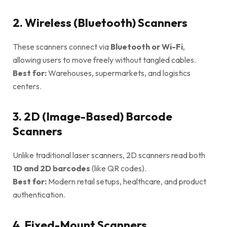
2. Wireless (Bluetooth) Scanners
These scanners connect via
Bluetooth or Wi-Fi
,
allowing users to move freely without tangled cables.
Best for:
Warehouses, supermarkets, and logistics
centers.
3. 2D (Image-Based) Barcode
Scanners
Unlike traditional laser scanners, 2D scanners read both
1D and 2D barcodes
(like QR codes).
Best for:
Modern retail setups, healthcare, and product
authentication.
4. Fixed-Mount Scanners