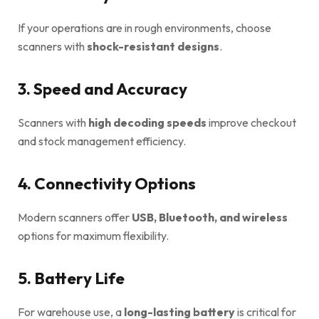
If your operations are in rough environments, choose
scanners with
shock-resistant designs
.
3. Speed and Accuracy
Scanners with
high decoding speeds
improve checkout
and stock management efficiency.
4. Connectivity Options
Modern scanners offer
USB, Bluetooth, and wireless
options for maximum flexibility.
5. Battery Life
For warehouse use, a
long-lasting battery
is critical for