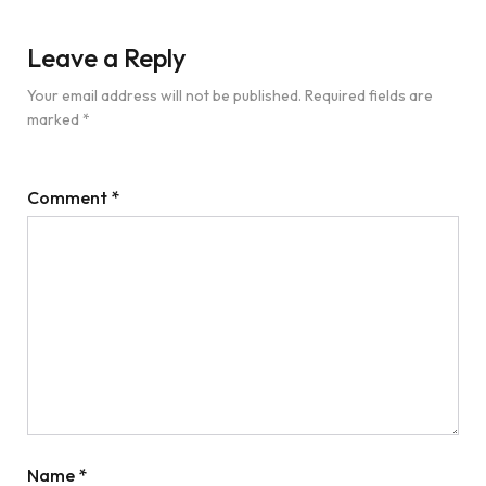
Leave a Reply
Your email address will not be published.
Required fields are
marked
*
Comment
*
Name
*