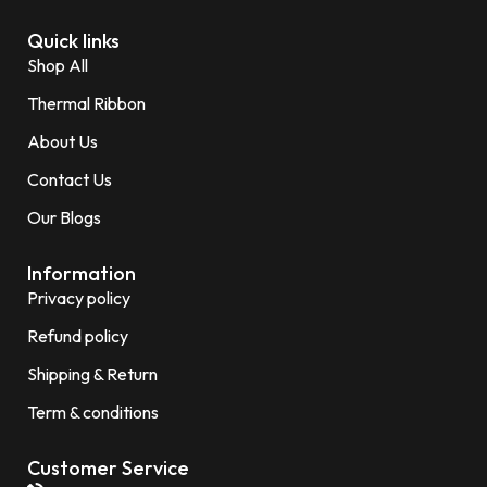
Quick links
Shop All
Thermal Ribbon
About Us
Contact Us
Our Blogs
Information
Privacy policy
Refund policy
Shipping & Return
Term & conditions
Customer Service