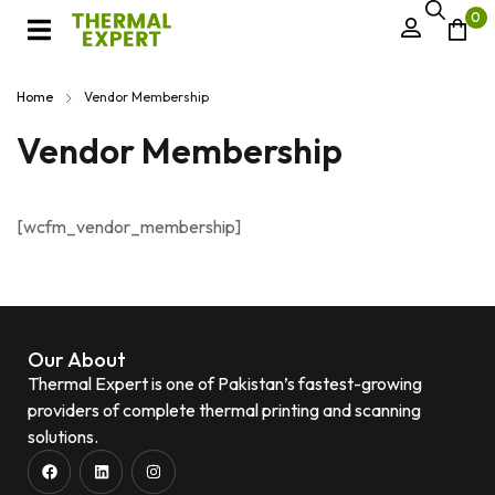
0
Home
Vendor Membership
Vendor Membership
[wcfm_vendor_membership]
Our About
Thermal Expert is one of Pakistan’s fastest-growing
providers of complete thermal printing and scanning
solutions.