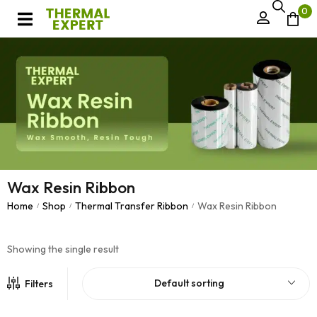
0
Wax Resin Ribbon
Home
Shop
Thermal Transfer Ribbon
Wax Resin Ribbon
/
/
/
Showing the single result
Default sorting
Filters