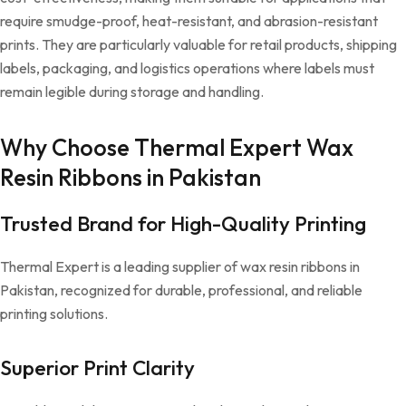
require smudge-proof, heat-resistant, and abrasion-resistant
prints. They are particularly valuable for retail products, shipping
labels, packaging, and logistics operations where labels must
remain legible during storage and handling.
Why Choose Thermal Expert Wax
Resin Ribbons in Pakistan
Trusted Brand for High-Quality Printing
Thermal Expert is a leading supplier of wax resin ribbons in
Pakistan, recognized for durable, professional, and reliable
printing solutions.
Superior Print Clarity