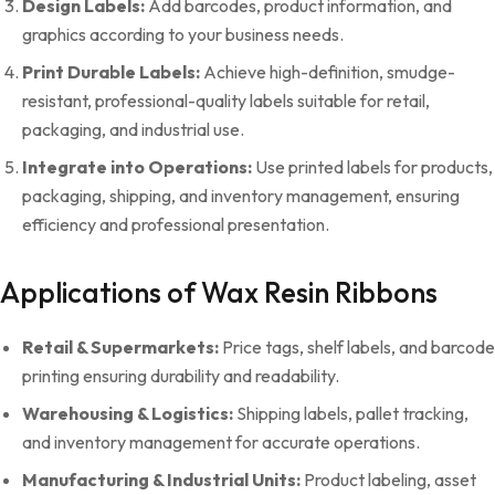
Design Labels:
Add barcodes, product information, and
graphics according to your business needs.
Print Durable Labels:
Achieve high-definition, smudge-
resistant, professional-quality labels suitable for retail,
packaging, and industrial use.
Integrate into Operations:
Use printed labels for products,
packaging, shipping, and inventory management, ensuring
efficiency and professional presentation.
Applications of Wax Resin Ribbons
Retail & Supermarkets:
Price tags, shelf labels, and barcode
printing ensuring durability and readability.
Warehousing & Logistics:
Shipping labels, pallet tracking,
and inventory management for accurate operations.
Manufacturing & Industrial Units:
Product labeling, asset