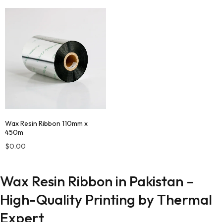
Wax Resin Ribbon 110mm x
450m
$
0.00
Wax Resin Ribbon in Pakistan –
High-Quality Printing by Thermal
Expert