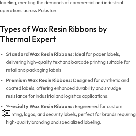
labeling, meeting the demands of commercial and industrial
operations across Pakistan.
Types of Wax Resin Ribbons by
Thermal Expert
Standard Wax Resin Ribbons:
Ideal for paper labels,
delivering high-quality text and barcode printing suitable for
retail and packaging labels.
Premium Wax Resin Ribbons:
Designed for synthetic and
coated labels, offering enhanced durability and smudge
resistance for industrial and logistics applications.
Specialty Wax Resin Ribbons:
Engineered for custom
printing, logos, and security labels, perfect for brands requiring
high-quality branding and specialized labeling.