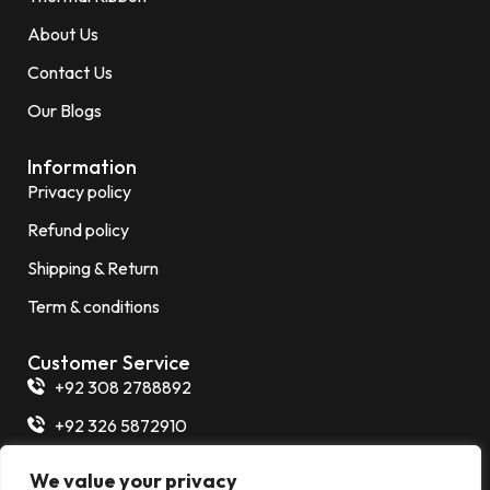
About Us
Contact Us
Our Blogs
Information
Privacy policy
Refund policy
Shipping & Return
Term & conditions
Customer Service
+92 308 2788892
+92 326 5872910
+92 325 7266854
We value your privacy