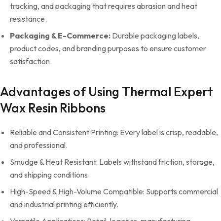
tracking, and packaging that requires abrasion and heat
resistance.
Packaging & E-Commerce:
Durable packaging labels,
product codes, and branding purposes to ensure customer
satisfaction.
Advantages of Using Thermal Expert
Wax Resin Ribbons
Reliable and Consistent Printing: Every label is crisp, readable,
and professional.
Smudge & Heat Resistant: Labels withstand friction, storage,
and shipping conditions.
High-Speed & High-Volume Compatible: Supports commercial
and industrial printing efficiently.