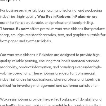
For businesses in retail, logistics, manufacturing, and packaging
industries, high-quality
Wax Resin Ribbons in Pakistan
are
essential for clear, durable, and professional label printing.
Thermal Expert
offers premium wax resin ribbons that produce
sharp, smudge-resistant barcodes, text, and graphics suitable for
both paper and synthetic labels.
Our wax resin ribbons in Pakistan are designed to provide high-
quality, reliable printing, ensuring that labels maintain barcode
readability, product information, and branding even under high-
volume operations. These ribbons are ideal for commercial,
industrial, and retail applications, where professional labeling is
critical for inventory management and customer satisfaction.
Wax resin ribbons provide the perfect balance of durability and
cost-effectiveness, making them suitable for applications that