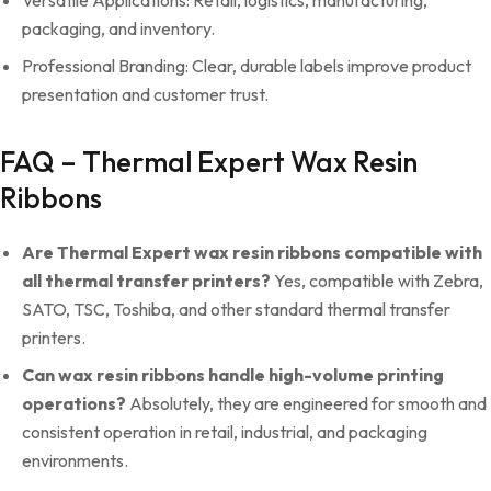
Versatile Applications: Retail, logistics, manufacturing,
packaging, and inventory.
Professional Branding: Clear, durable labels improve product
presentation and customer trust.
FAQ – Thermal Expert Wax Resin
Ribbons
Are Thermal Expert wax resin ribbons compatible with
all thermal transfer printers?
Yes, compatible with Zebra,
SATO, TSC, Toshiba, and other standard thermal transfer
printers.
Can wax resin ribbons handle high-volume printing
operations?
Absolutely, they are engineered for smooth and
consistent operation in retail, industrial, and packaging
environments.