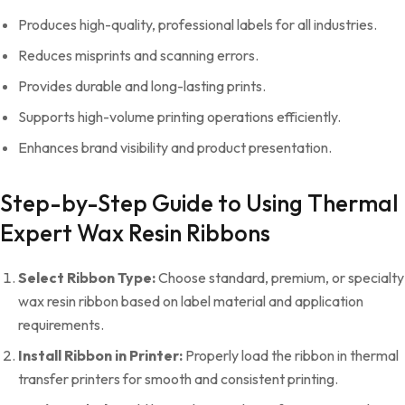
Produces high-quality, professional labels for all industries.
Reduces misprints and scanning errors.
Provides durable and long-lasting prints.
Supports high-volume printing operations efficiently.
Enhances brand visibility and product presentation.
Step-by-Step Guide to Using Thermal
Expert Wax Resin Ribbons
Select Ribbon Type:
Choose standard, premium, or specialty
wax resin ribbon based on label material and application
requirements.
Install Ribbon in Printer:
Properly load the ribbon in thermal
transfer printers for smooth and consistent printing.