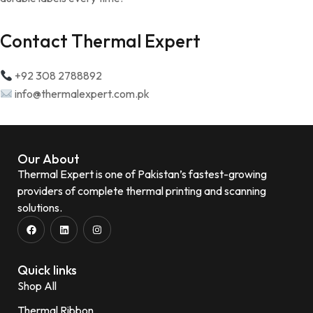
Contact Thermal Expert
+92 308 2788892
info@thermalexpert.com.pk
Our About
Thermal Expert is one of Pakistan’s fastest-growing
providers of complete thermal printing and scanning
solutions.
Quick links
Shop All
Thermal Ribbon