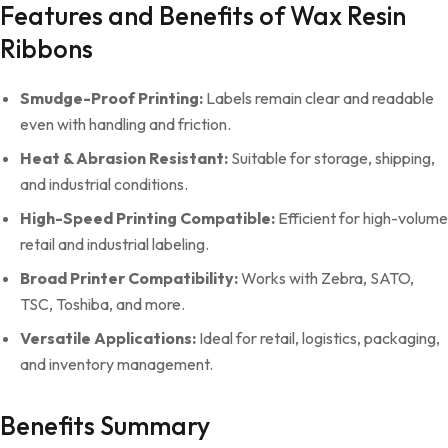
Features and Benefits of Wax Resin
Ribbons
Smudge-Proof Printing:
Labels remain clear and readable
even with handling and friction.
Heat & Abrasion Resistant:
Suitable for storage, shipping,
and industrial conditions.
High-Speed Printing Compatible:
Efficient for high-volume
retail and industrial labeling.
Broad Printer Compatibility:
Works with Zebra, SATO,
TSC, Toshiba, and more.
Versatile Applications:
Ideal for retail, logistics, packaging,
and inventory management.
Benefits Summary