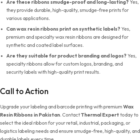
Are these ribbons smudge-proof and long-lasting?
Yes,
they provide durable, high-quality, smudge-free prints for
various applications.
Can wax resin ribbons print on synthetic labels?
Yes,
premium and specialty wax resin ribbons are designed for
synthetic and coated label surfaces.
Are they suitable for product branding and logos?
Yes,
specialty ribbons allow for custom logos, branding, and
security labels with high-quality print results.
Call to Action
Upgrade your labeling and barcode printing with premium
Wax
Resin Ribbons in Pakistan
. Contact
Thermal Expert
today to
select the ideal ribbon for your retail, industrial, packaging, or
logistics labeling needs and ensure smudge-free, high-quality, and
durable labels every time.