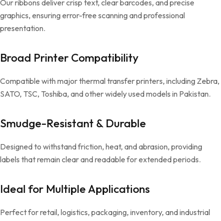
Our ribbons deliver crisp text, clear barcodes, and precise
graphics, ensuring error-free scanning and professional
presentation.
Broad Printer Compatibility
Compatible with major thermal transfer printers, including Zebra,
SATO, TSC, Toshiba, and other widely used models in Pakistan.
Smudge-Resistant & Durable
Designed to withstand friction, heat, and abrasion, providing
labels that remain clear and readable for extended periods.
Ideal for Multiple Applications
Perfect for retail, logistics, packaging, inventory, and industrial